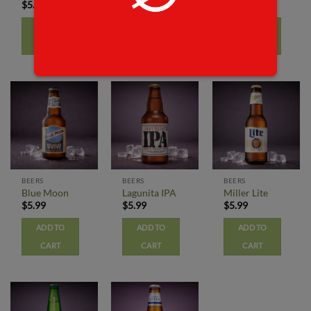
$
5.99
$
5.99
$
5.99
ADD TO
ADD TO
ADD TO
CART
CART
CART
BEERS
BEERS
BEERS
Blue Moon
Lagunita IPA
Miller Lite
$
5.99
$
5.99
$
5.99
ADD TO
ADD TO
ADD TO
CART
CART
CART