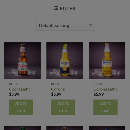
FILTER
BEERS
BEERS
BEERS
Coors Light
Corona
Corona Light
$
5.99
$
5.99
$
5.99
ADD TO
ADD TO
ADD TO
CART
CART
CART