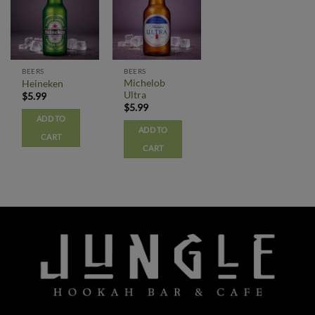
BEERS
BEERS
Michelob
Heineken
Ultra
$
5.99
$
5.99
ADD TO
ADD TO
CART
CART