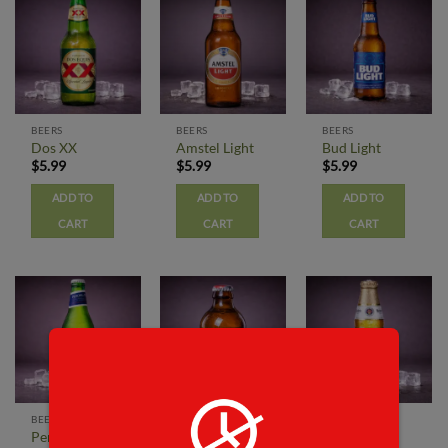
BEERS
BEERS
BEERS
Dos XX
Amstel Light
Bud Light
$
5.99
$
5.99
$
5.99
ADD TO
ADD TO
ADD TO
CART
CART
CART
BEERS
BEERS
BEERS
Peroni
Red Stripe
Modelo