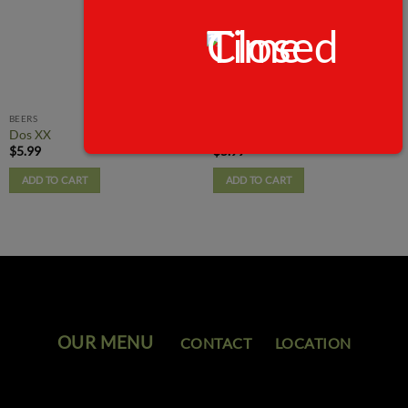
BEERS
BEERS
Dos XX
Michelob Ultra
$
5.99
$
5.99
ADD TO CART
ADD TO CART
OUR MENU
CONTACT
LOCATION