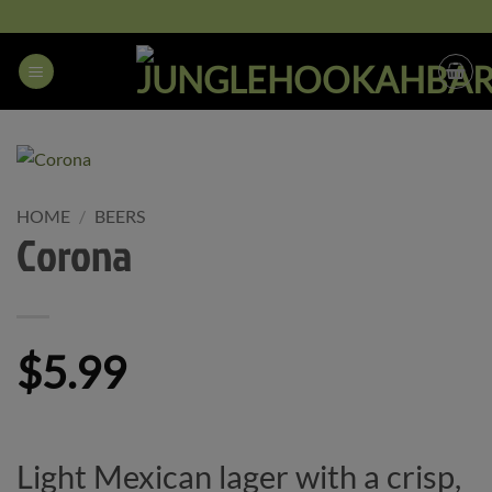
Skip
to
content
HOME
/
BEERS
Corona
$
5.99
Light Mexican lager with a crisp,