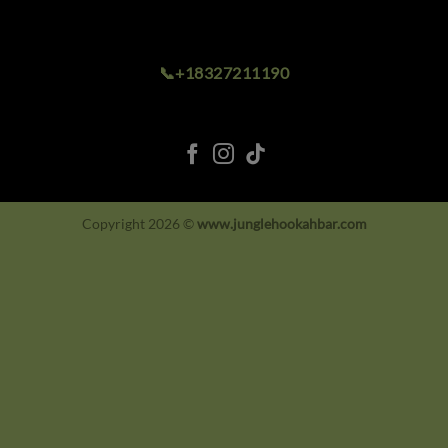
📞+18327211190
Copyright 2026 ©
www.junglehookahbar.com