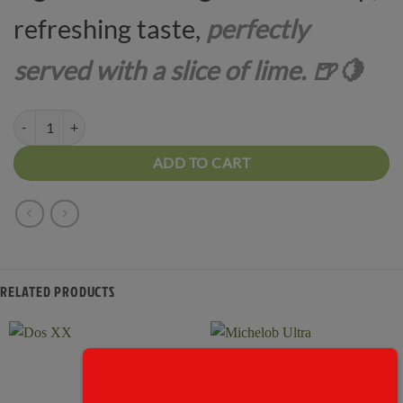
refreshing taste,
perfectly
served with a slice of lime. 🍺🍋
Corona quantity
ADD TO CART
RELATED PRODUCTS