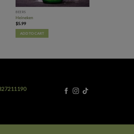
BEERS
Heineken
$
5.99
ADD TO CART
327211190