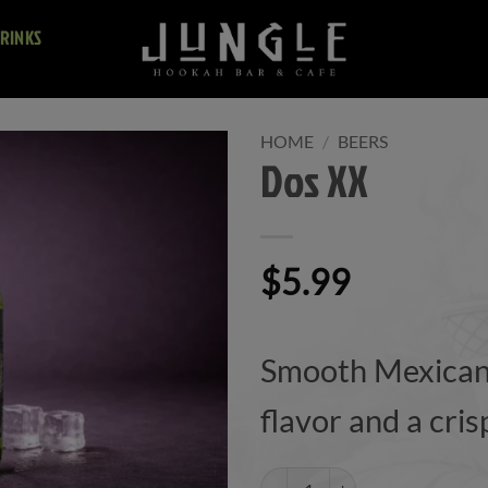
RINKS
HOME
/
BEERS
Dos XX
$
5.99
Smooth Mexican 
flavor and a cris
Dos XX quantity