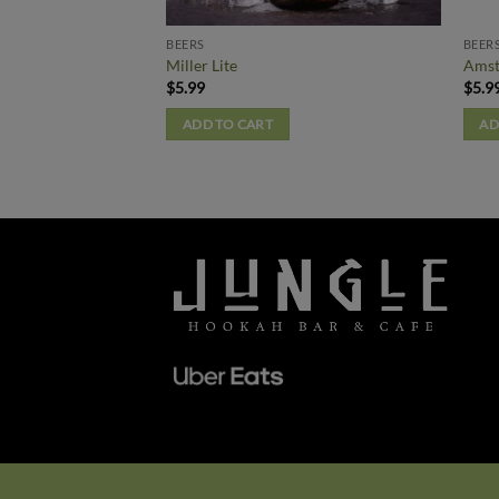
BEERS
BEER
Miller Lite
Amst
$
5.99
$
5.9
ADD TO CART
AD