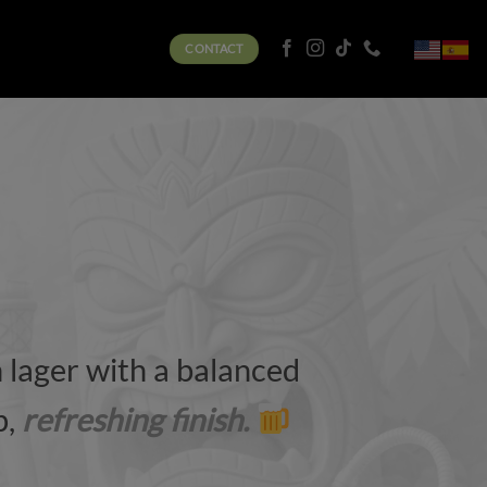
CONTACT
lager with a balanced
p,
refreshing finish.