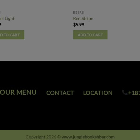
S
BEERS
el Light
Red Stripe
9
$
5.99
D TO CART
ADD TO CART
OUR MENU
CONTACT
LOCATION
+18
Copyright 2026 ©
www.junglehookahbar.com