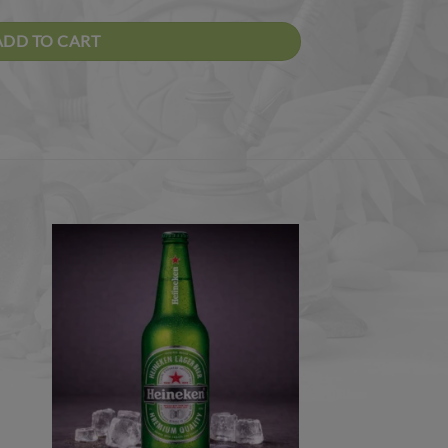
ADD TO CART