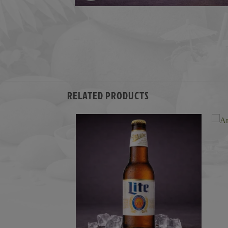
RELATED PRODUCTS